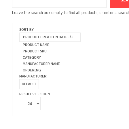
Leave the search box empty to find all products, or enter a search
SORT BY
PRODUCT CREATION DATE -/+
PRODUCT NAME
PRODUCT SKU
CATEGORY
MANUFACTURER NAME
ORDERING
MANUFACTURER:
DEFAULT
RESULTS 1 - 1 OF 1