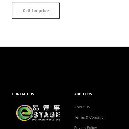
Call for price
CONTACT US
ABOUT US
About Us
Terms & Condition
Privacy Policy