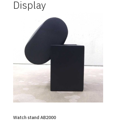
Display
Watch stand AB2000