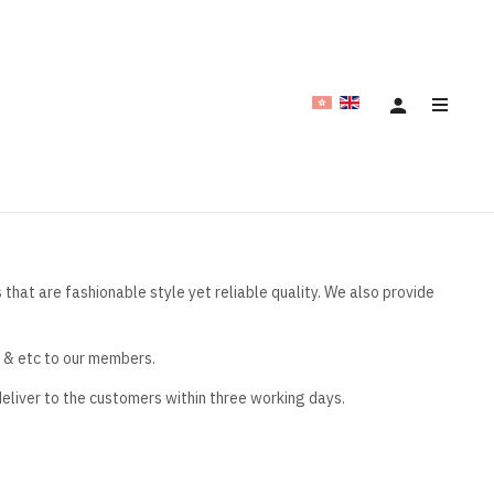
hat are fashionable style yet reliable quality. We also provide
e & etc to our members.
deliver to the customers within three working days.