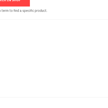
 term to find a specific product.