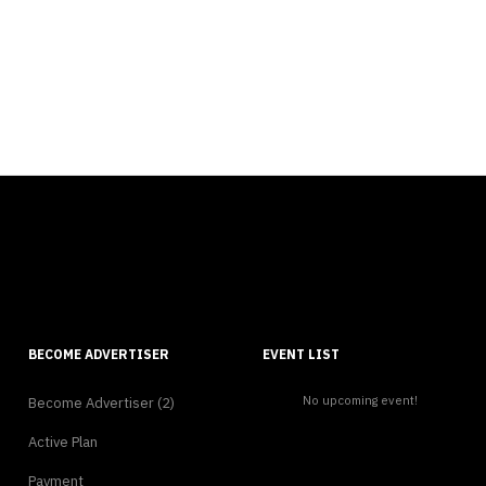
BECOME ADVERTISER
EVENT LIST
No upcoming event!
Become Advertiser (2)
Active Plan
Payment