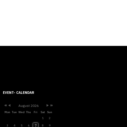
Previous
Previous
Next
Next
Year
Month
Month
Year
EVENT- CALENDAR
August 2026
Mon
Tue
Wed
Thu
Fri
Sat
Sun
1
2
7
3
4
5
6
8
9