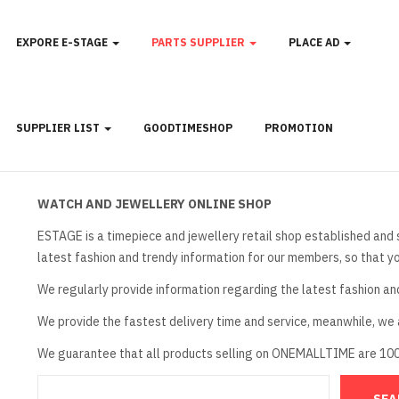
EXPORE E-STAGE
PARTS SUPPLIER
PLACE AD
SUPPLIER LIST
GOODTIMESHOP
PROMOTION
WATCH AND JEWELLERY ONLINE SHOP
ESTAGE is a timepiece and jewellery retail shop established and 
latest fashion and trendy information for our members, so that y
We regularly provide information regarding the latest fashion an
We provide the fastest delivery time and service, meanwhile, we a
We guarantee that all products selling on ONEMALLTIME are 10