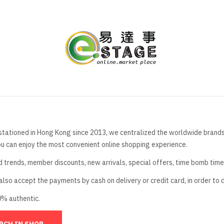
stationed in Hong Kong since 2013, we centralized the worldwide brands t
ou can enjoy the most convenient online shopping experience.
d trends, member discounts, new arrivals, special offers, time bomb tim
lso accept the payments by cash on delivery or credit card, in order to 
0% authentic.