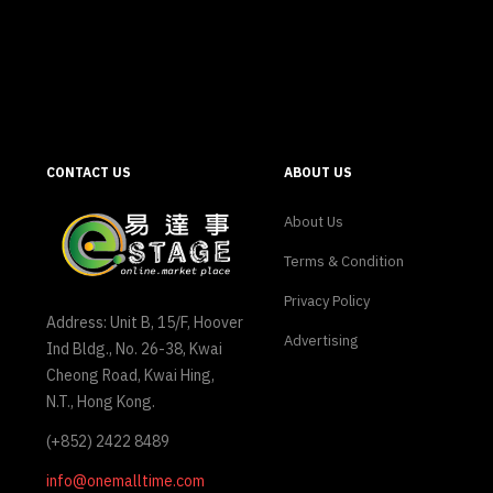
CONTACT US
ABOUT US
About Us
Terms & Condition
Privacy Policy
Address: Unit B, 15/F, Hoover
Advertising
Ind Bldg., No. 26-38, Kwai
Cheong Road, Kwai Hing,
N.T., Hong Kong.
(+852) 2422 8489
info@onemalltime.com