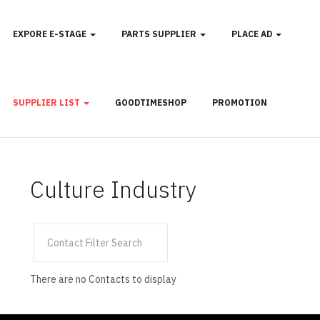
EXPORE E-STAGE
PARTS SUPPLIER
PLACE AD
SUPPLIER LIST
GOODTIMESHOP
PROMOTION
Culture Industry
Filter
Unpublished
Field
There are no Contacts to display