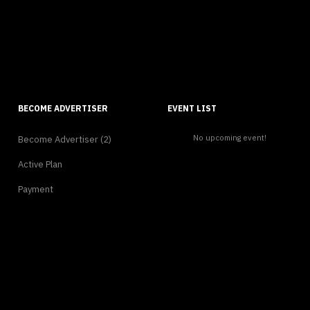
BECOME ADVERTISER
EVENT LIST
No upcoming event!
Become Advertiser (2)
Active Plan
Payment