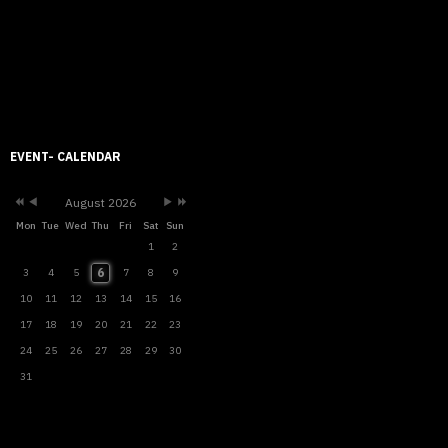
Previous
Previous
Next
Next
Year
Month
Month
Year
EVENT- CALENDAR
August 2026
Mon
Tue
Wed
Thu
Fri
Sat
Sun
1
2
6
3
4
5
7
8
9
10
11
12
13
14
15
16
17
18
19
20
21
22
23
24
25
26
27
28
29
30
31