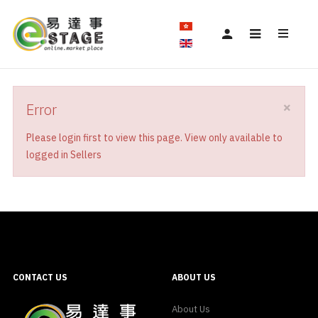
×
Error
Please login first to view this page. View only available to
logged in Sellers
CONTACT US
ABOUT US
About Us