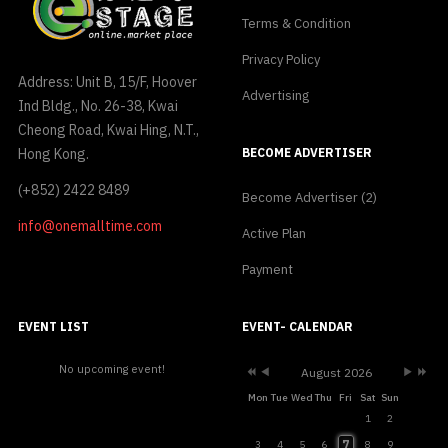
Terms & Condition
Privacy Policy
Address: Unit B, 15/F, Hoover
Advertising
Ind Bldg., No. 26-38, Kwai
Cheong Road, Kwai Hing, N.T.,
Hong Kong.
BECOME ADVERTISER
(+852) 2422 8489
Become Advertiser (2)
info@onemalltime.com
Active Plan
Payment
Previous
Previous
Next
Next
Year
Month
Month
Year
EVENT LIST
EVENT- CALENDAR
No upcoming event!
August 2026
Mon
Tue
Wed
Thu
Fri
Sat
Sun
1
2
7
3
4
5
6
8
9