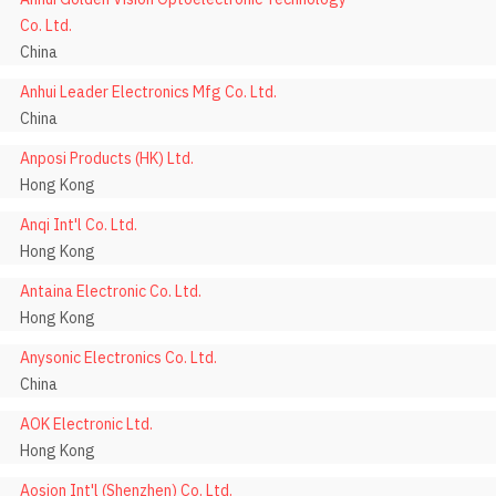
Co. Ltd.
China
Anhui Leader Electronics Mfg Co. Ltd.
China
Anposi Products (HK) Ltd.
Hong Kong
Anqi Int'l Co. Ltd.
Hong Kong
Antaina Electronic Co. Ltd.
Hong Kong
Anysonic Electronics Co. Ltd.
China
AOK Electronic Ltd.
Hong Kong
Aosion Int'l (Shenzhen) Co. Ltd.