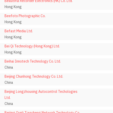
Beautiful Recorder Electronics (HK) Co. Ltd.
Hong Kong
Beefoto Photographic Co.
Hong Kong
Befast Media Ltd.
Hong Kong
Bei Qi Technology (Hong Kong) Ltd.
Hong Kong
Beihai Innotech Technology Co. Ltd.
China
Beijing Chunhong Technology Co. Ltd.
China
Beijing Longzhouxing Autocontrol Techologies
Ltd.
China
Beijing Qunli Tiancheng Network Technology Co.