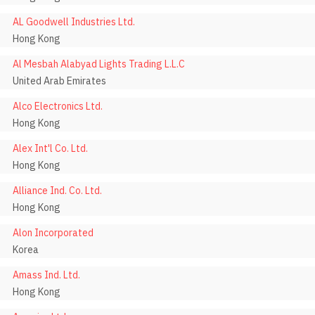
AL Goodwell Industries Ltd.
Hong Kong
Al Mesbah Alabyad Lights Trading L.L.C
United Arab Emirates
Alco Electronics Ltd.
Hong Kong
Alex Int'l Co. Ltd.
Hong Kong
Alliance Ind. Co. Ltd.
Hong Kong
Alon Incorporated
Korea
Amass Ind. Ltd.
Hong Kong