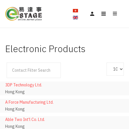
Electronic Products
Filter
Display
Unpublished
Field
#
3DP Technology Ltd.
Hong Kong
A Force Manufacturing Ltd.
Hong Kong
Able Two Int'l Co. Ltd.
Hong Kong