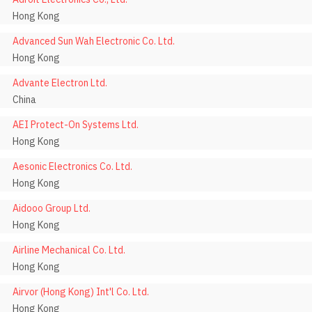
Hong Kong
Advanced Sun Wah Electronic Co. Ltd.
Hong Kong
Advante Electron Ltd.
China
AEI Protect-On Systems Ltd.
Hong Kong
Aesonic Electronics Co. Ltd.
Hong Kong
Aidooo Group Ltd.
Hong Kong
Airline Mechanical Co. Ltd.
Hong Kong
Airvor (Hong Kong) Int'l Co. Ltd.
Hong Kong