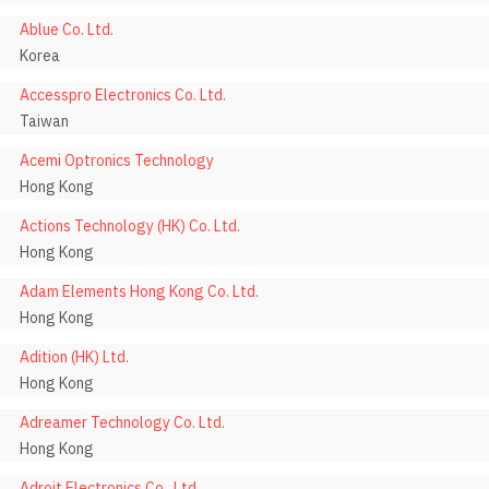
Ablue Co. Ltd.
Korea
Accesspro Electronics Co. Ltd.
Taiwan
Acemi Optronics Technology
Hong Kong
Actions Technology (HK) Co. Ltd.
Hong Kong
Adam Elements Hong Kong Co. Ltd.
Hong Kong
Adition (HK) Ltd.
Hong Kong
Adreamer Technology Co. Ltd.
Hong Kong
Adroit Electronics Co., Ltd.