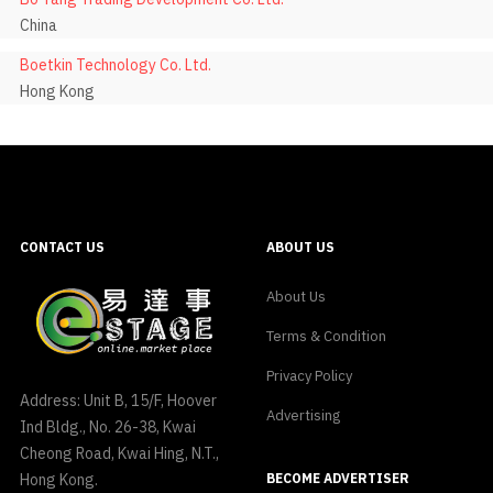
China
Boetkin Technology Co. Ltd.
Hong Kong
CONTACT US
ABOUT US
About Us
Terms & Condition
Privacy Policy
Address: Unit B, 15/F, Hoover
Advertising
Ind Bldg., No. 26-38, Kwai
Cheong Road, Kwai Hing, N.T.,
Hong Kong.
BECOME ADVERTISER