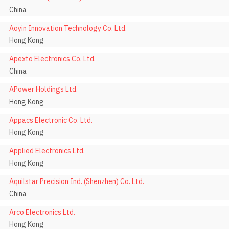
China
Aoyin Innovation Technology Co. Ltd.
Hong Kong
Apexto Electronics Co. Ltd.
China
APower Holdings Ltd.
Hong Kong
Appacs Electronic Co. Ltd.
Hong Kong
Applied Electronics Ltd.
Hong Kong
Aquilstar Precision Ind. (Shenzhen) Co. Ltd.
China
Arco Electronics Ltd.
Hong Kong