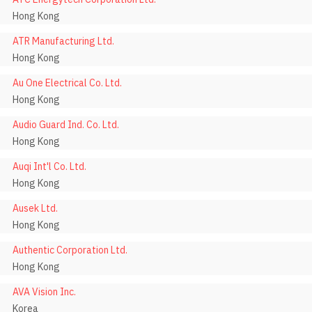
Hong Kong
ATR Manufacturing Ltd.
Hong Kong
Au One Electrical Co. Ltd.
Hong Kong
Audio Guard Ind. Co. Ltd.
Hong Kong
Auqi Int'l Co. Ltd.
Hong Kong
Ausek Ltd.
Hong Kong
Authentic Corporation Ltd.
Hong Kong
AVA Vision Inc.
Korea