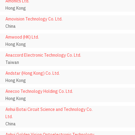
Amonics Ltd.
Hong Kong
Amovision Technology Co. Ltd.
China
Amwood (HK) Ltd.
Hong Kong
Anaccord Electronic Technology Co. Ltd.
Taiwan
Andstar (Hong Kong) Co. Ltd.
Hong Kong
Anecoo Technology Holding Co. Ltd.
Hong Kong
Anhui Botai Circuit Science and Technology Co.
Ltd.
China
Anhui Golden Vision Optoelectronic Technology