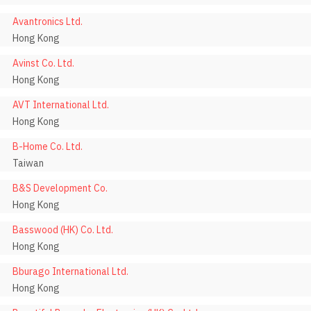
Avantronics Ltd.
Hong Kong
Avinst Co. Ltd.
Hong Kong
AVT International Ltd.
Hong Kong
B-Home Co. Ltd.
Taiwan
B&S Development Co.
Hong Kong
Basswood (HK) Co. Ltd.
Hong Kong
Bburago International Ltd.
Hong Kong