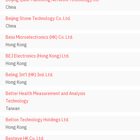
China
Beijing Stone Technology Co. Ltd.
China
Beisi Microelectronics (HK) Co. Ltd.
Hong Kong
BEJ Electronics (Hong Kong) Ltd.
Hong Kong
Beling Int'l (HK) Ind. Ltd.
Hong Kong
Belter Health Measurement and Analysis
Technology
Taiwan
Belton Technology Holdings Ltd.
Hong Kong
Besteye HK Co. Ltd.