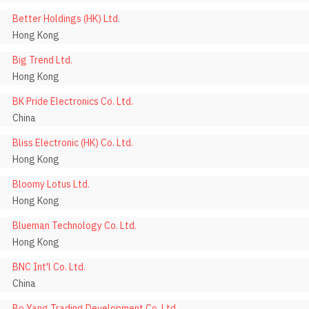
Better Holdings (HK) Ltd.
Hong Kong
Big Trend Ltd.
Hong Kong
BK Pride Electronics Co. Ltd.
China
Bliss Electronic (HK) Co. Ltd.
Hong Kong
Bloomy Lotus Ltd.
Hong Kong
Blueman Technology Co. Ltd.
Hong Kong
BNC Int'l Co. Ltd.
China
Bo Yang Trading Development Co. Ltd.