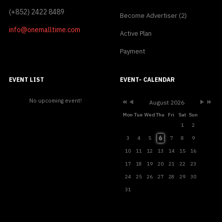
(+852) 2422 8489
Become Advertiser (2)
info@onemalltime.com
Active Plan
Payment
Previous
Previous
Next
Next
Year
Month
Month
Year
EVENT LIST
EVENT- CALENDAR
No upcoming event!
August 2026
Mon
Tue
Wed
Thu
Fri
Sat
Sun
1
2
6
3
4
5
7
8
9
10
11
12
13
14
15
16
17
18
19
20
21
22
23
24
25
26
27
28
29
30
31