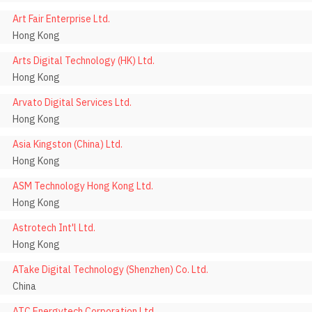
Art Fair Enterprise Ltd.
Hong Kong
Arts Digital Technology (HK) Ltd.
Hong Kong
Arvato Digital Services Ltd.
Hong Kong
Asia Kingston (China) Ltd.
Hong Kong
ASM Technology Hong Kong Ltd.
Hong Kong
Astrotech Int'l Ltd.
Hong Kong
ATake Digital Technology (Shenzhen) Co. Ltd.
China
ATC Energytech Corporation Ltd.