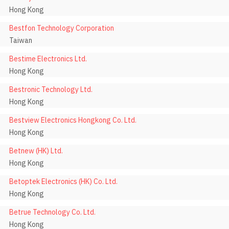
Hong Kong
Bestfon Technology Corporation
Taiwan
Bestime Electronics Ltd.
Hong Kong
Bestronic Technology Ltd.
Hong Kong
Bestview Electronics Hongkong Co. Ltd.
Hong Kong
Betnew (HK) Ltd.
Hong Kong
Betoptek Electronics (HK) Co. Ltd.
Hong Kong
Betrue Technology Co. Ltd.
Hong Kong