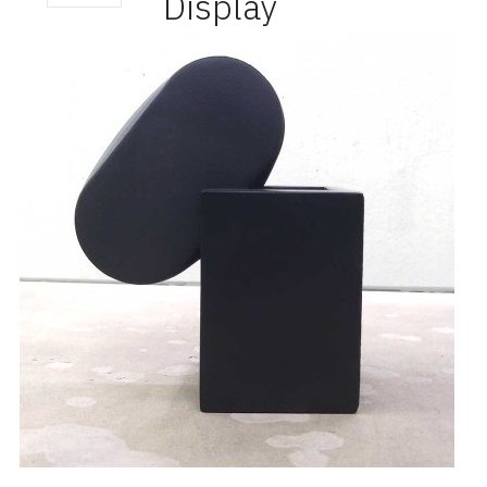
Display