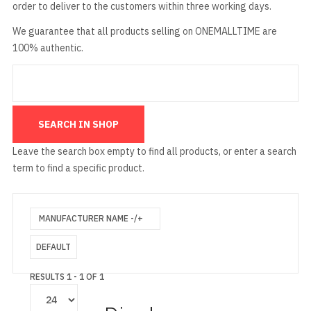
order to deliver to the customers within three working days.
We guarantee that all products selling on ONEMALLTIME are
100% authentic.
Leave the search box empty to find all products, or enter a search
term to find a specific product.
MANUFACTURER NAME -/+
DEFAULT
RESULTS 1 - 1 OF 1