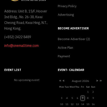
Privacy Policy
Address: Unit B, 15/F, Hoover
Advertising
Ind Bldg., No. 26-38, Kwai
Cheong Road, Kwai Hing, N.T.,
Hong Kong.
BECOME ADVERTISER
(+852) 2422 8489
Become Advertiser (2)
info@onemalltime.com
Active Plan
Payment
Previous
Previous
Next
Next
Year
Month
Month
Year
EVENT LIST
EVENT- CALENDAR
No upcoming event!
August 2026
Mon
Tue
Wed
Thu
Fri
Sat
Sun
1
2
7
3
4
5
6
8
9
10
11
12
13
14
15
16