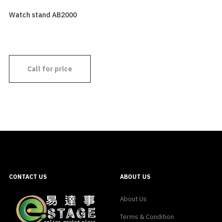
Watch stand AB2000
Call for price
CONTACT US
ABOUT US
About Us
Terms & Condition