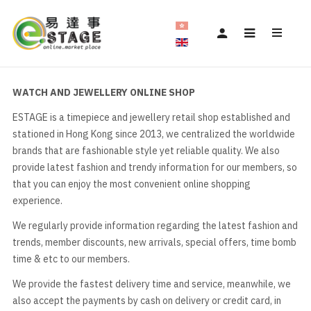
WATCH AND JEWELLERY ONLINE SHOP
ESTAGE is a timepiece and jewellery retail shop established and
stationed in Hong Kong since 2013, we centralized the worldwide
brands that are fashionable style yet reliable quality. We also
provide latest fashion and trendy information for our members, so
that you can enjoy the most convenient online shopping
experience.
We regularly provide information regarding the latest fashion and
trends, member discounts, new arrivals, special offers, time bomb
time & etc to our members.
We provide the fastest delivery time and service, meanwhile, we
also accept the payments by cash on delivery or credit card, in