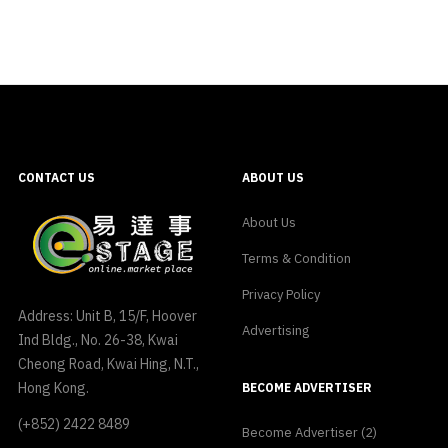
CONTACT US
ABOUT US
About Us
Terms & Condition
Privacy Policy
Address: Unit B, 15/F, Hoover
Advertising
Ind Bldg., No. 26-38, Kwai
Cheong Road, Kwai Hing, N.T.,
Hong Kong.
BECOME ADVERTISER
(+852) 2422 8489
Become Advertiser (2)