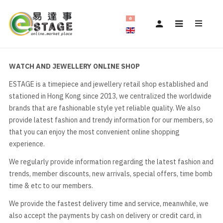
WATCH AND JEWELLERY ONLINE SHOP
ESTAGE is a timepiece and jewellery retail shop established and
stationed in Hong Kong since 2013, we centralized the worldwide
brands that are fashionable style yet reliable quality. We also
provide latest fashion and trendy information for our members, so
that you can enjoy the most convenient online shopping
experience.
We regularly provide information regarding the latest fashion and
trends, member discounts, new arrivals, special offers, time bomb
time & etc to our members.
We provide the fastest delivery time and service, meanwhile, we
also accept the payments by cash on delivery or credit card, in