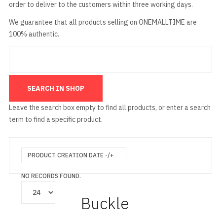
order to deliver to the customers within three working days.
We guarantee that all products selling on ONEMALLTIME are
100% authentic.
Leave the search box empty to find all products, or enter a search
term to find a specific product.
PRODUCT CREATION DATE -/+
NO RECORDS FOUND.
Buckle