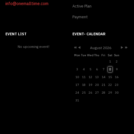
info@onemalltime.com
Active Plan
Payment
Previous
Previous
Next
Next
Year
Month
Month
Year
EVENT LIST
EVENT- CALENDAR
No upcoming event!
August 2026
Mon
Tue
Wed
Thu
Fri
Sat
Sun
1
2
8
3
4
5
6
7
9
10
11
12
13
14
15
16
17
18
19
20
21
22
23
24
25
26
27
28
29
30
31