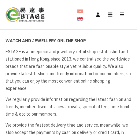
WATCH AND JEWELLERY ONLINE SHOP
ESTAGE is a timepiece and jewellery retail shop established and
stationed in Hong Kong since 2013, we centralized the worldwide
brands that are fashionable style yet reliable quality. We also
provide latest fashion and trendy information for our members, so
that you can enjoy the most convenient online shopping
experience.
We regularly provide information regarding the latest fashion and
trends, member discounts, new arrivals, special offers, time bomb
time & etc to our members.
We provide the fastest delivery time and service, meanwhile, we
also accept the payments by cash on delivery or credit card, in