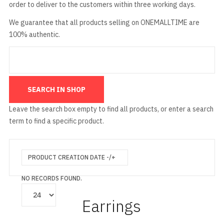
order to deliver to the customers within three working days.
We guarantee that all products selling on ONEMALLTIME are
100% authentic.
Leave the search box empty to find all products, or enter a search
term to find a specific product.
PRODUCT CREATION DATE -/+
NO RECORDS FOUND.
Earrings