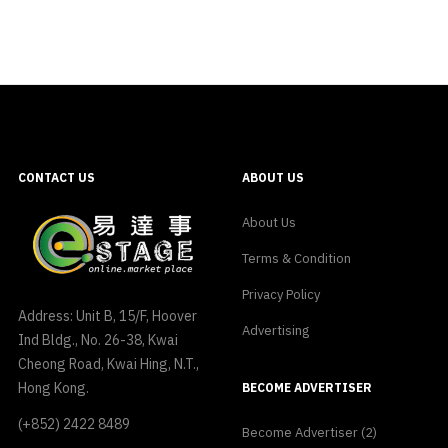
CONTACT US
ABOUT US
About Us
Terms & Condition
Privacy Policy
Address: Unit B, 15/F, Hoover
Advertising
Ind Bldg., No. 26-38, Kwai
Cheong Road, Kwai Hing, N.T.,
Hong Kong.
BECOME ADVERTISER
(+852) 2422 8489
Become Advertiser (2)