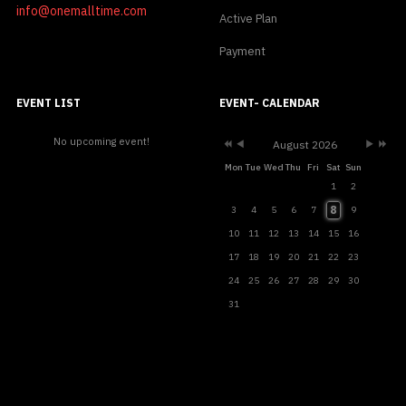
info@onemalltime.com
Active Plan
Payment
Previous
Previous
Next
Next
Year
Month
Month
Year
EVENT LIST
EVENT- CALENDAR
No upcoming event!
August 2026
Mon
Tue
Wed
Thu
Fri
Sat
Sun
1
2
8
3
4
5
6
7
9
10
11
12
13
14
15
16
17
18
19
20
21
22
23
24
25
26
27
28
29
30
31