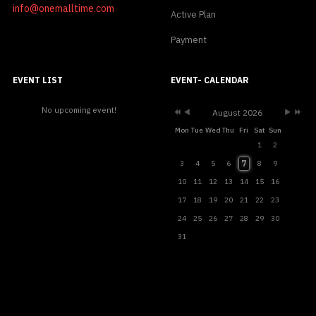
info@onemalltime.com
Active Plan
Payment
Previous
Previous
Next
Next
Year
Month
Month
Year
EVENT LIST
EVENT- CALENDAR
No upcoming event!
August 2026
Mon
Tue
Wed
Thu
Fri
Sat
Sun
1
2
7
3
4
5
6
8
9
10
11
12
13
14
15
16
17
18
19
20
21
22
23
24
25
26
27
28
29
30
31