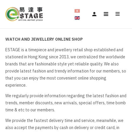
WATCH AND JEWELLERY ONLINE SHOP
ESTAGE is a timepiece and jewellery retail shop established and
stationed in Hong Kong since 2013, we centralized the worldwide
brands that are fashionable style yet reliable quality. We also
provide latest fashion and trendy information for our members, so
that you can enjoy the most convenient online shopping
experience.
We regularly provide information regarding the latest fashion and
trends, member discounts, new arrivals, special offers, time bomb
time & etc to our members.
We provide the fastest delivery time and service, meanwhile, we
also accept the payments by cash on delivery or credit card, in