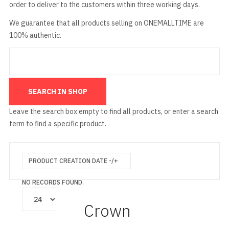
order to deliver to the customers within three working days.
We guarantee that all products selling on ONEMALLTIME are
100% authentic.
Leave the search box empty to find all products, or enter a search
term to find a specific product.
PRODUCT CREATION DATE -/+
NO RECORDS FOUND.
Crown