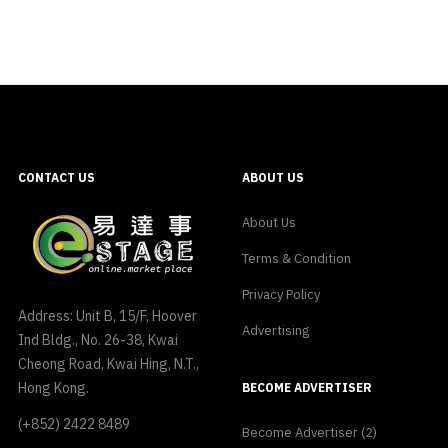
CONTACT US
ABOUT US
About Us
Terms & Condition
Privacy Policy
Address: Unit B, 15/F, Hoover
Advertising
Ind Bldg., No. 26-38, Kwai
Cheong Road, Kwai Hing, N.T.,
Hong Kong.
BECOME ADVERTISER
(+852) 2422 8489
Become Advertiser (2)