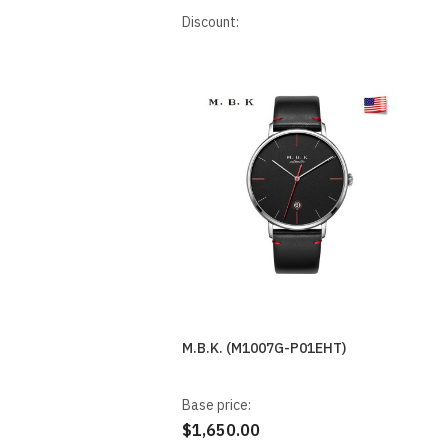
Discount:
M.B.K. (M1007G-P01EHT)
Base price:
$1,650.00