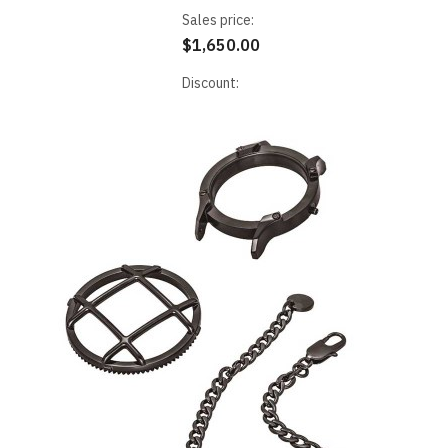
Sales price:
$1,650.00
Discount: