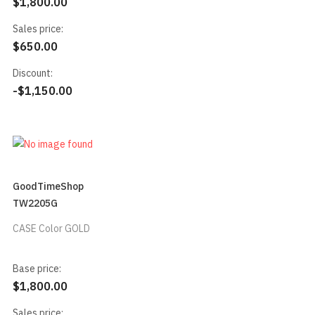
$1,800.00
Sales price:
$650.00
Discount:
-$1,150.00
GoodTimeShop
TW2205G
CASE Color GOLD
Base price:
$1,800.00
Sales price: