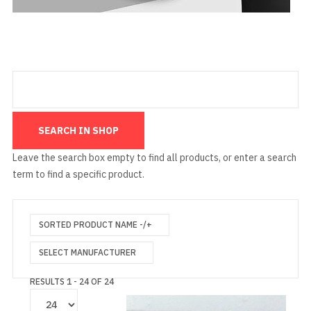
Leave the search box empty to find all products, or enter a search
term to find a specific product.
SORTED PRODUCT NAME -/+
SELECT MANUFACTURER
RESULTS 1 - 24 OF 24