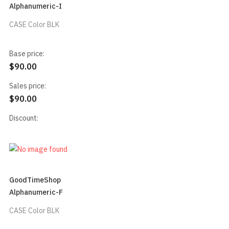
Alphanumeric-I
CASE Color BLK
Base price:
$90.00
Sales price:
$90.00
Discount:
GoodTimeShop
Alphanumeric-F
CASE Color BLK