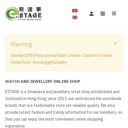
×
Warning
Joomla\CMS\Filesystem\Folder::create: Could not create
folder.Path: /home/ggkfj2onlihy
WATCH AND JEWELLERY ONLINE SHOP
ESTAGE is a timepiece and jewellery retail shop established and
stationed in Hong Kong since 2013, we centralized the worldwide
brands that are fashionable style yet reliable quality. We also
provide latest fashion and trendy information for our members, so
that you can enjoy the most convenient online shopping
experience.