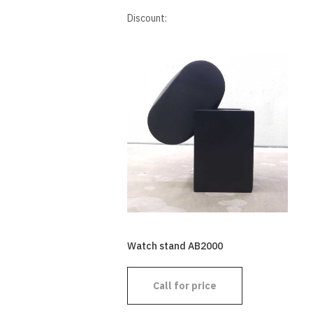
Discount:
Watch stand AB2000
Call for price