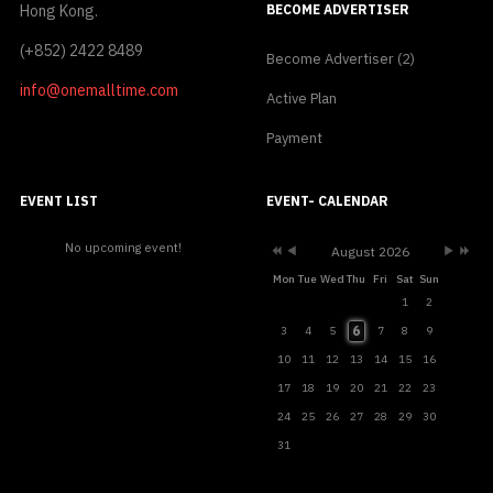
Hong Kong.
BECOME ADVERTISER
(+852) 2422 8489
Become Advertiser (2)
info@onemalltime.com
Active Plan
Payment
Previous
Previous
Next
Next
Year
Month
Month
Year
EVENT LIST
EVENT- CALENDAR
No upcoming event!
August 2026
Mon
Tue
Wed
Thu
Fri
Sat
Sun
1
2
6
3
4
5
7
8
9
10
11
12
13
14
15
16
17
18
19
20
21
22
23
24
25
26
27
28
29
30
31