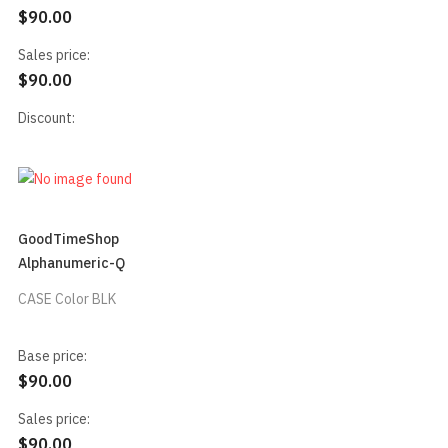
$90.00
Sales price:
$90.00
Discount:
GoodTimeShop
Alphanumeric-Q
CASE Color BLK
Base price:
$90.00
Sales price:
$90.00