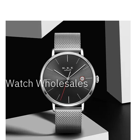
Watch Wholesales