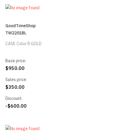
GoodTimeShop
TW2201BL
CASE Color R.GOLD
Base price:
$950.00
Sales price:
$350.00
Discount:
-$600.00