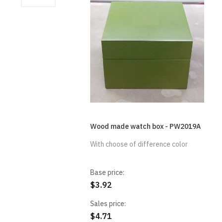
Wood made watch box - PW2019A
With choose of difference color
Base price:
$3.92
Sales price:
$4.71