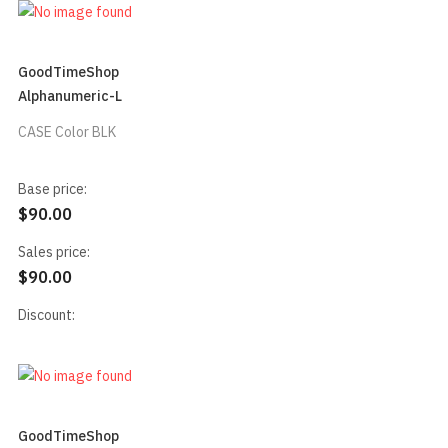
GoodTimeShop
Alphanumeric-L
CASE Color BLK
Base price:
$90.00
Sales price:
$90.00
Discount:
GoodTimeShop