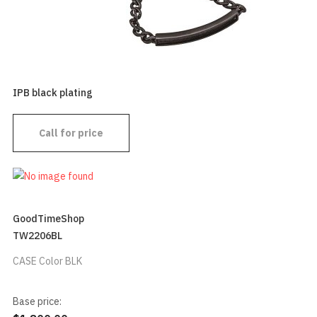
IPB black plating
Call for price
GoodTimeShop
TW2206BL
CASE Color BLK
Base price: