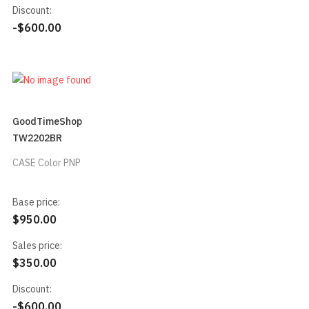
Discount:
-$600.00
GoodTimeShop
TW2202BR
CASE Color PNP
Base price:
$950.00
Sales price:
$350.00
Discount:
-$600.00