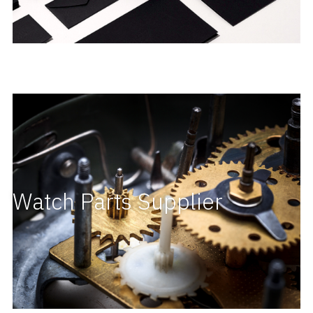
Watch Parts Supplier