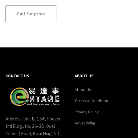
Call for price
CONTACT US
ABOUT US
About Us
Terms & Condition
Privacy Policy
Address: Unit B, 15/F, Hoover
Advertising
Ind Bldg., No. 26-38, Kwai
Cheong Road, Kwai Hing, N.T.,