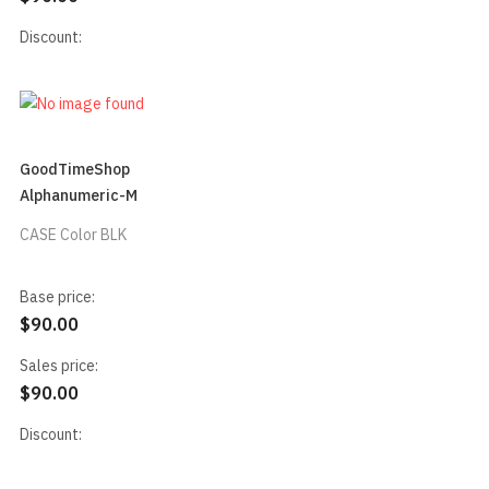
Discount:
GoodTimeShop
Alphanumeric-M
CASE Color BLK
Base price:
$90.00
Sales price:
$90.00
Discount: