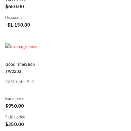
$650.00
Discount:
-$1,150.00
GoodTimeShop
TW2203
CASE Color BLK
Base price:
$950.00
Sales price:
$350.00