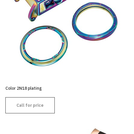
Color 2N18 plating
Call for price