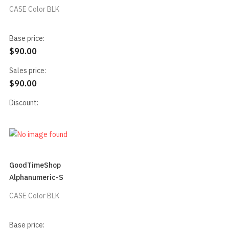
CASE Color BLK
Base price:
$90.00
Sales price:
$90.00
Discount:
GoodTimeShop
Alphanumeric-S
CASE Color BLK
Base price: