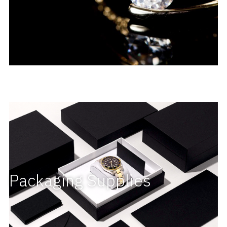
Packaging Supplies