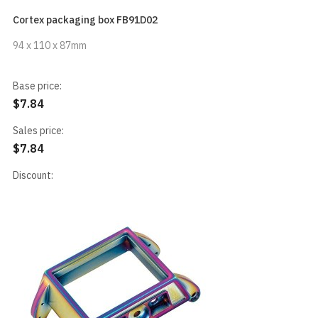
Cortex packaging box FB91D02
94 x 110 x 87mm
Base price:
$7.84
Sales price:
$7.84
Discount: