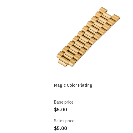
Magic Color Plating
Base price:
$5.00
Sales price:
$5.00