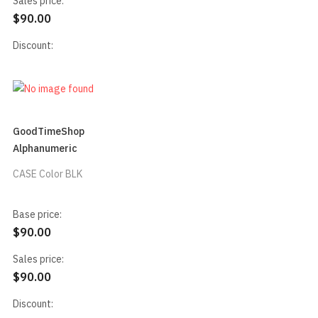
Sales price:
$90.00
Discount:
GoodTimeShop
Alphanumeric
CASE Color BLK
Base price:
$90.00
Sales price:
$90.00
Discount: