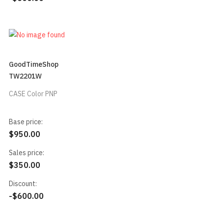
GoodTimeShop
TW2201W
CASE Color PNP
Base price:
$950.00
Sales price:
$350.00
Discount:
-$600.00