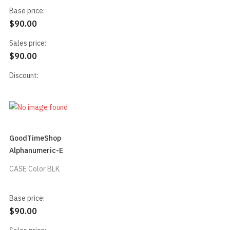
Base price:
$90.00
Sales price:
$90.00
Discount:
GoodTimeShop
Alphanumeric-E
CASE Color BLK
Base price:
$90.00