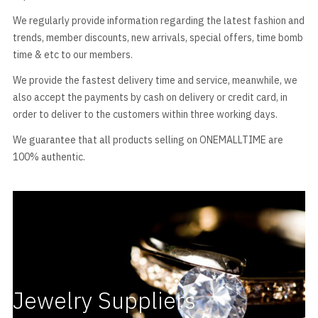
We regularly provide information regarding the latest fashion and
trends, member discounts, new arrivals, special offers, time bomb
time & etc to our members.
We provide the fastest delivery time and service, meanwhile, we
also accept the payments by cash on delivery or credit card, in
order to deliver to the customers within three working days.
We guarantee that all products selling on ONEMALLTIME are
100% authentic.
Jewelry Suppliers