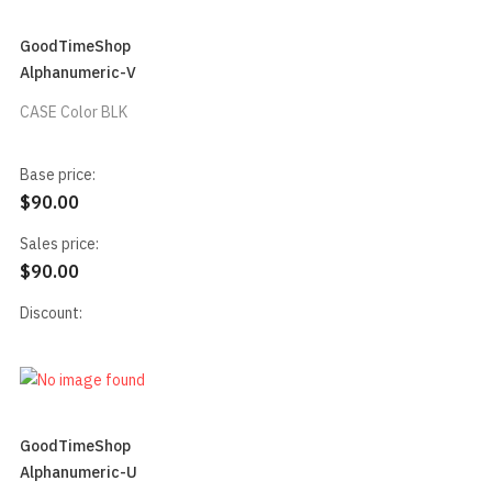
GoodTimeShop
Alphanumeric-V
CASE Color BLK
Base price:
$90.00
Sales price:
$90.00
Discount:
GoodTimeShop
Alphanumeric-U