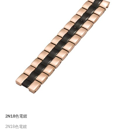
2N18色電鍍
2N18色電鍍