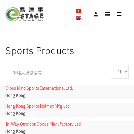
Sports Products
顯
停止發佈
過
示
濾
數
Gloss Mind Sports International Ltd.
欄
目
Hong Kong
位
Hong Kong Sports Helmet Mfg Ltd.
Hong Kong
In-Way Outdoor Goods Manufactory Ltd.
Hong Kong