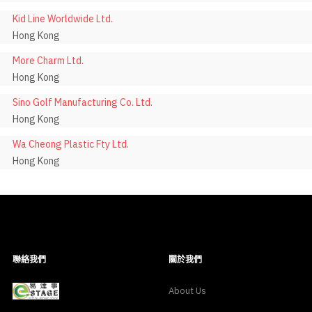
Kid Line Worldwide Ltd.
Hong Kong
More Charm Ltd.
Hong Kong
Sino Golf Manufacturing Co. Ltd.
Hong Kong
Wa Cheong Plastic Fty Ltd.
Hong Kong
聯絡我們
關於我們
About Us