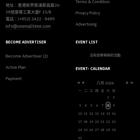
Terms & Condition
地址：香港新界葵涌葵昌路26-
38號豪華工業大廈F 15/B
Privacy Policy
電話：(+852) 2422 - 8489
Advertising
info@onemalltime.com
BECOME ADVERTISER
EVENT LIST
沒有即將舉辦的活動
Become Advertiser (2)
Previous
Previous
Next
Next
Active Plan
Year
Month
Month
Year
EVENT- CALENDAR
Payment
八月 2026
一
二
三
四
五
六
日
1
2
8
3
4
5
6
7
9
10
11
12
13
14
15
16
17
18
19
20
21
22
23
24
25
26
27
28
29
30
31