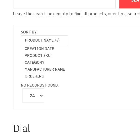
Leave the search box empty to find all products, or enter a search
SORT BY
PRODUCT NAME +/-
CREATION DATE
PRODUCT SKU
CATEGORY
MANUFACTURER NAME
ORDERING
NO RECORDS FOUND.
Dial