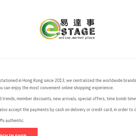
stationed in Hong Kong since 2013, we centralized the worldwide brands t
ou can enjoy the most convenient online shopping experience.
d trends, member discounts, new arrivals, special offers, time bomb tim
lso accept the payments by cash on delivery or credit card, in order to 
0% authentic.