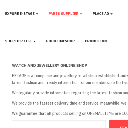
EXPORE E-STAGE
PARTS SUPPLIER
PLACE AD
SUPPLIER LIST
GOODTIMESHOP
PROMOTION
WATCH AND JEWELLERY ONLINE SHOP
ESTAGE is a timepiece and jewellery retail shop established and 
latest fashion and trendy information for our members, so that y
We regularly provide information regarding the latest fashion an
We provide the fastest delivery time and service, meanwhile, we a
We guarantee that all products selling on ONEMALLTIME are 10