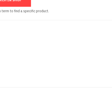
 term to find a specific product.