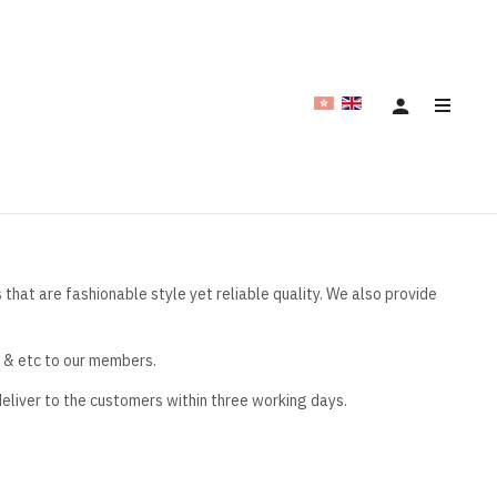
hat are fashionable style yet reliable quality. We also provide
e & etc to our members.
deliver to the customers within three working days.