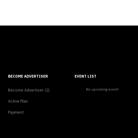
BECOME ADVERTISER
EVENT LIST
No upcoming event!
Become Advertiser (2)
Active Plan
Payment