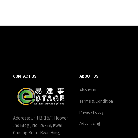
CONTACT US
ABOUT US
About Us
Terms & Condition
Privacy Policy
Address: Unit B, 15/F, Hoover
Advertising
Ind Bldg., No. 26-38, Kwai
Cheong Road, Kwai Hing,