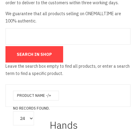
order to deliver to the customers within three working days.
We guarantee that all products selling on ONEMALLTIME are
100% authentic.
Leave the search box empty to find all products, or enter a search
term to find a specific product.
PRODUCT NAME -/+
NO RECORDS FOUND.
Hands