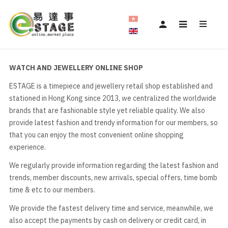
WATCH AND JEWELLERY ONLINE SHOP
ESTAGE is a timepiece and jewellery retail shop established and
stationed in Hong Kong since 2013, we centralized the worldwide
brands that are fashionable style yet reliable quality. We also
provide latest fashion and trendy information for our members, so
that you can enjoy the most convenient online shopping
experience.
We regularly provide information regarding the latest fashion and
trends, member discounts, new arrivals, special offers, time bomb
time & etc to our members.
We provide the fastest delivery time and service, meanwhile, we
also accept the payments by cash on delivery or credit card, in