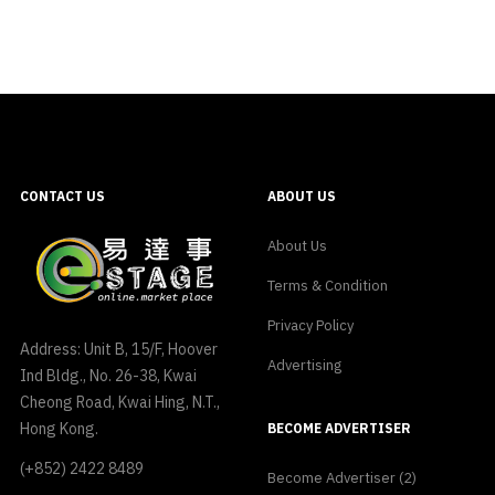
CONTACT US
ABOUT US
About Us
Terms & Condition
Privacy Policy
Address: Unit B, 15/F, Hoover
Advertising
Ind Bldg., No. 26-38, Kwai
Cheong Road, Kwai Hing, N.T.,
Hong Kong.
BECOME ADVERTISER
(+852) 2422 8489
Become Advertiser (2)