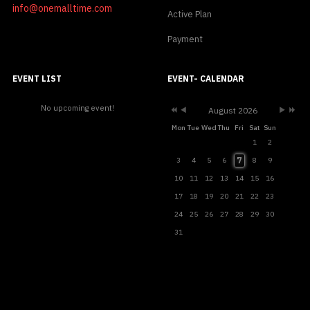
info@onemalltime.com
Active Plan
Payment
Previous
Previous
Next
Next
Year
Month
Month
Year
EVENT LIST
EVENT- CALENDAR
No upcoming event!
August 2026
Mon
Tue
Wed
Thu
Fri
Sat
Sun
1
2
7
3
4
5
6
8
9
10
11
12
13
14
15
16
17
18
19
20
21
22
23
24
25
26
27
28
29
30
31